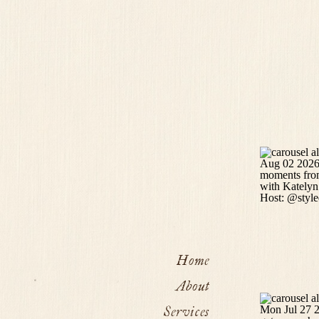
Home
About
Services