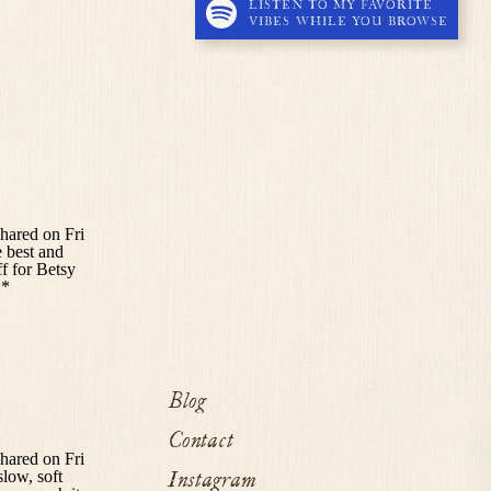
LISTEN TO MY FAVORITE
VIBES WHILE YOU BROWSE
Blog
Contact
Instagram