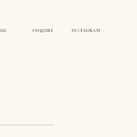
INQUIRE
LOG
INQUIRE
INSTAGRAM