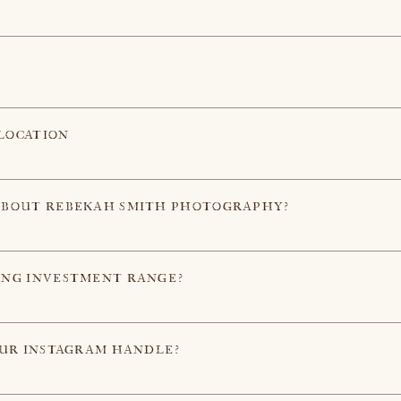
LOCATION
ABOUT REBEKAH SMITH PHOTOGRAPHY?
ING INVESTMENT RANGE?
OUR INSTAGRAM HANDLE?