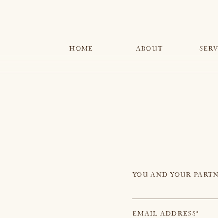
MENU
HOME
ABOUT
SERV
YOU AND YOUR PARTN
EMAIL ADDRESS*