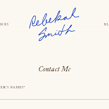
ICES
B
Contact Me
ER'S NAMES*