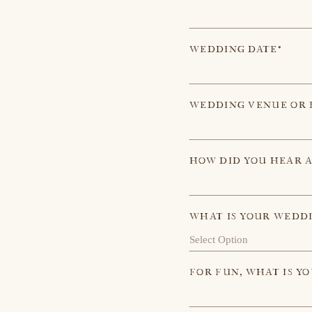
WEDDING DATE*
WEDDING VENUE OR 
HOW DID YOU HEAR 
WHAT IS YOUR WEDD
FOR FUN, WHAT IS Y