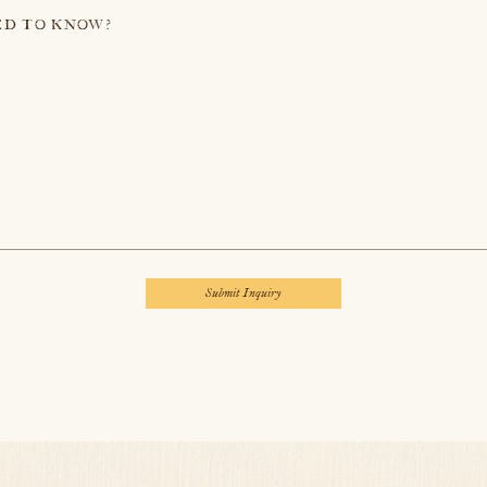
ED TO KNOW?
Submit Inquiry