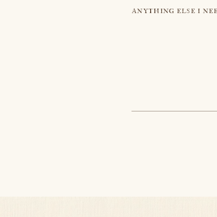
ANYTHING ELSE I NE