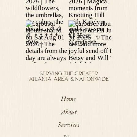
SERVING THE GREATER
ATLANTA AREA & NATIONWIDE
Home
About
Services