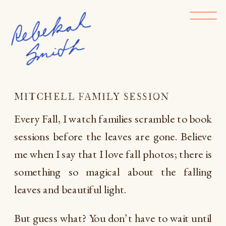
MITCHELL FAMILY SESSION
Every Fall, I watch families scramble to book
sessions before the leaves are gone. Believe
me when I say that I love fall photos; there is
something so magical about the falling
leaves and beautiful light.
But guess what? You don’t have to wait until