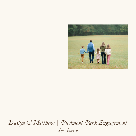
Dailyn & Matthew | Piedmont Park Engagement
Session
»