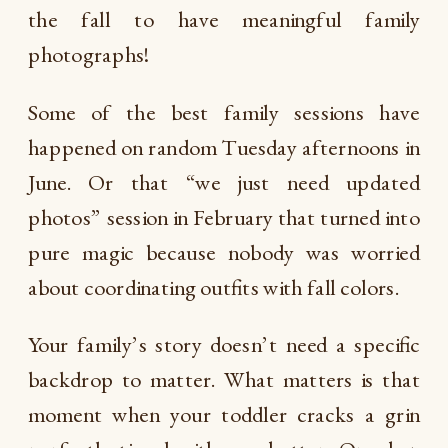
the fall to have meaningful family
photographs!
Some of the best family sessions have
happened on random Tuesday afternoons in
June. Or that “we just need updated
photos” session in February that turned into
pure magic because nobody was worried
about coordinating outfits with fall colors.
Your family’s story doesn’t need a specific
backdrop to matter. What matters is that
moment when your toddler cracks a grin