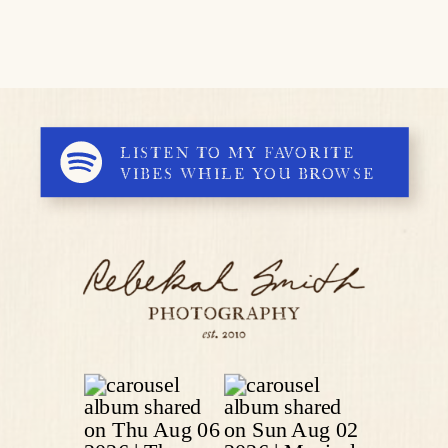
LISTEN TO MY FAVORITE
VIBES WHILE YOU BROWSE