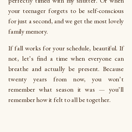
perfectly timed with my shutter. Or when
your teenager forgets to be self-conscious
for just a second, and we get the most lovely
family memory.
If fall works for your schedule, beautiful. If
not, let’s find a time when everyone can
breathe and actually be present. Because
twenty years from now, you won’t
remember what season it was — you’ll
remember how it felt to all be together.